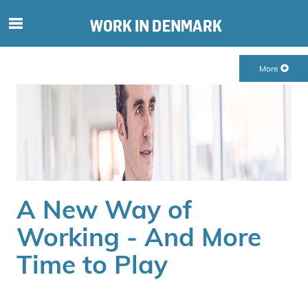
S
ø
g
More
e
f
t
e
r
i
n
d
A New Way of
h
o
Working - And More
l
Time to Play
d
p
å
s