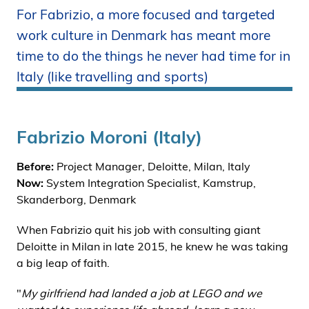
For Fabrizio, a more focused and targeted
i
d
work culture in Denmark has meant more
e
time to do the things he never had time for in
n
Italy (like travelling and sports)
Fabrizio Moroni (Italy)
Before:
Project Manager, Deloitte, Milan, Italy
Now:
System Integration Specialist, Kamstrup,
Skanderborg, Denmark
When Fabrizio quit his job with consulting giant
Deloitte in Milan in late 2015, he knew he was taking
a big leap of faith.
"
My girlfriend had landed a job at LEGO and we