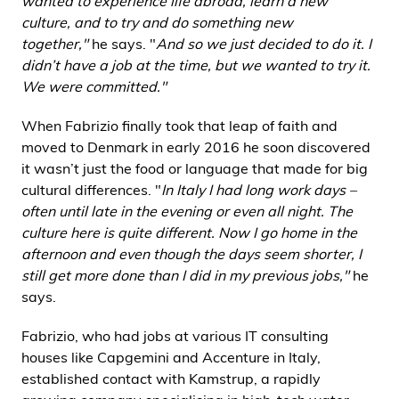
wanted to experience life abroad, learn a new
culture, and to try and do something new
together,"
he says. "
And so we just decided to do it. I
didn’t have a job at the time, but we wanted to try it.
We were committed."
When Fabrizio finally took that leap of faith and
moved to Denmark in early 2016 he soon discovered
it wasn’t just the food or language that made for big
cultural differences. "
In Italy I had long work days –
often until late in the evening or even all night. The
culture here is quite different. Now I go home in the
afternoon and even though the days seem shorter, I
still get more done than I did in my previous jobs,"
he
says.
Fabrizio, who had jobs at various IT consulting
houses like Capgemini and Accenture in Italy,
established contact with Kamstrup, a rapidly