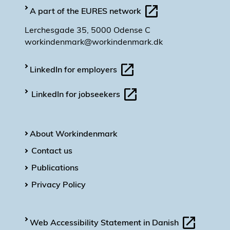
A part of the EURES network
Lerchesgade 35, 5000 Odense C
workindenmark@workindenmark.dk
LinkedIn for employers
LinkedIn for jobseekers
About Workindenmark
Contact us
Publications
Privacy Policy
Web Accessibility Statement in Danish