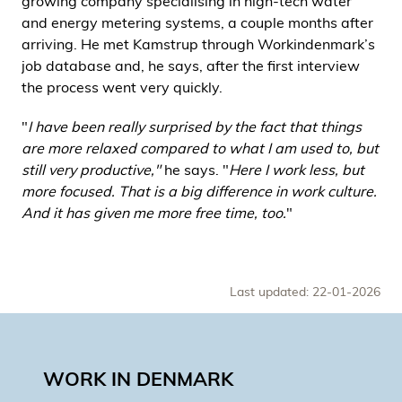
growing company specialising in high-tech water
and energy metering systems, a couple months after
arriving. He met Kamstrup through Workindenmark’s
job database and, he says, after the first interview
the process went very quickly.
"
I have been really surprised by the fact that things
are more relaxed compared to what I am used to, but
still very productive,"
he says. "
Here I work less, but
more focused. That is a big difference in work culture.
And it has given me more free time, too.
"
Last updated: 22-01-2026
WORK IN DENMARK