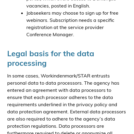
vacancies, posted in English.
Jobseekers may choose to sign up for free
webinars. Subscription needs a specific
registration at the service provider
Conference Manager.
Legal basis for the data
processing
In some cases, Workindenmark/STAR entrusts
personal data to data processors. The agency has
entered an agreement with data processors to
ensure that each processor adheres to the data
requirements underlined in the privacy policy and
data protection agreement. External data processors
are also required to adhere to the agency’s data
protection regulations. Data processors are
furthermore required to delete or anonymize all