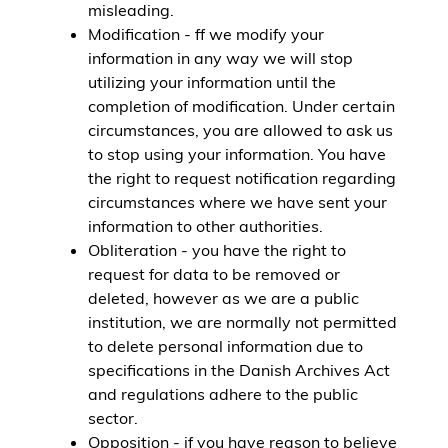
misleading.
Modification - ff we modify your
information in any way we will stop
utilizing your information until the
completion of modification. Under certain
circumstances, you are allowed to ask us
to stop using your information. You have
the right to request notification regarding
circumstances where we have sent your
information to other authorities.
Obliteration - you have the right to
request for data to be removed or
deleted, however as we are a public
institution, we are normally not permitted
to delete personal information due to
specifications in the Danish Archives Act
and regulations adhere to the public
sector.
Opposition - if you have reason to believe