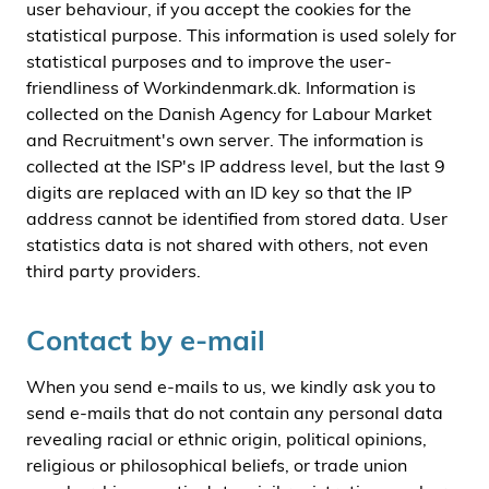
user behaviour, if you accept the cookies for the
statistical purpose. This information is used solely for
statistical purposes and to improve the user-
friendliness of Workindenmark.dk. Information is
collected on the Danish Agency for Labour Market
and Recruitment's own server. The information is
collected at the ISP's IP address level, but the last 9
digits are replaced with an ID key so that the IP
address cannot be identified from stored data. User
statistics data is not shared with others, not even
third party providers.
Contact by e-mail
When you send e-mails to us, we kindly ask you to
send e-mails that do not contain any personal data
revealing racial or ethnic origin, political opinions,
religious or philosophical beliefs, or trade union