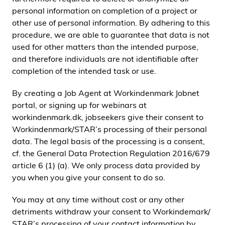
personal information on completion of a project or
other use of personal information. By adhering to this
procedure, we are able to guarantee that data is not
used for other matters than the intended purpose,
and therefore individuals are not identifiable after
completion of the intended task or use.
By creating a Job Agent at Workindenmark Jobnet
portal, or signing up for webinars at
workindenmark.dk, jobseekers give their consent to
Workindenmark/STAR’s processing of their personal
data. The legal basis of the processing is a consent,
cf. the General Data Protection Regulation 2016/679
article 6 (1) (a). We only process data provided by
you when you give your consent to do so.
You may at any time without cost or any other
detriments withdraw your consent to Workindemark/
STAR’s processing of your contact information by