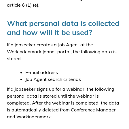
article 6 (1) (e).
What personal data is collected
and how will it be used?
If a jobseeker creates a Job Agent at the
Workindenmark Jobnet portal, the following data is
stored:
E-mail address
Job Agent search criterias
If a jobseeker signs up for a webinar, the following
personal data is stored until the webinar is
completed. After the webinar is completed, the data
is automatically deleted from Conference Manager
and Workindenmark: