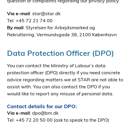
question or complaints regarding our privacy policy.
Via e-mail
: star@star.dk
Tel. +45 72 21 74 00
By mail
: Styrelsen for Arbejdsmarked og
Rekruttering, Vermundsgade 38, 2100 København
Data Protection Officer (DPO)
You can contact the Ministry of Labour’s data
protection officer (DPO) directly if you need concrete
advice regarding matters we at STAR are not able to
assist with. You can also contact the DPO if you
would like to report any misuse of personal data.
Contact details for our DPO:
Via e-mail
: dpo@bm.dk
Tel: +45 72 20 50 00 (ask to speak to the DPO)