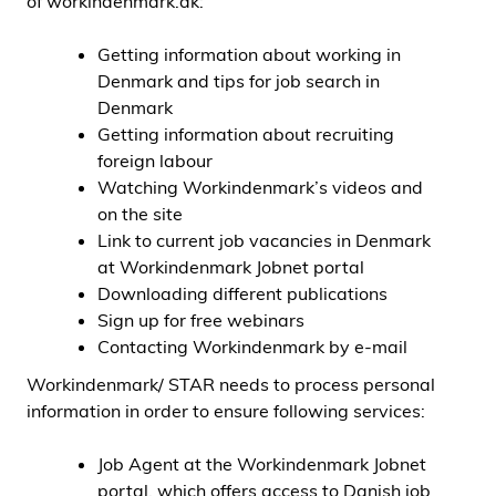
of
workindenmark.dk:
Getting information about working in
Denmark and tips for job search in
Denmark
Getting information about recruiting
foreign labour
Watching Workindenmark’s videos and
on the site
Link to current job vacancies in Denmark
at Workindenmark Jobnet portal
Downloading different publications
Sign up for free webinars
Contacting Workindenmark by e-mail
Workindenmark/ STAR needs to process personal
information in order to ensure following services:
Job Agent at the Workindenmark Jobnet
portal, which offers access to Danish job