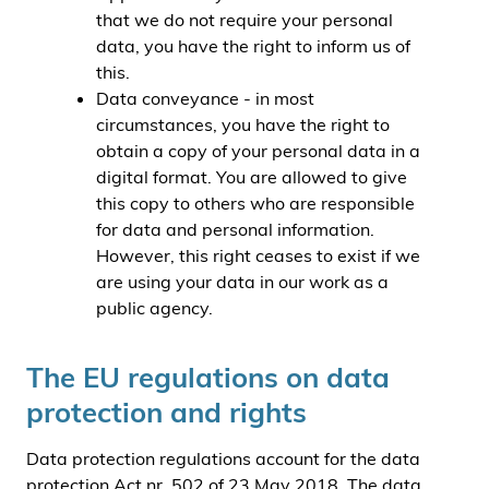
that we do not require your personal
data, you have the right to inform us of
this.
Data conveyance - in most
circumstances, you have the right to
obtain a copy of your personal data in a
digital format. You are allowed to give
this copy to others who are responsible
for data and personal information.
However, this right ceases to exist if we
are using your data in our work as a
public agency.
The EU regulations on data
protection and rights
Data protection regulations account for the data
protection Act nr. 502 of 23 May 2018. The data