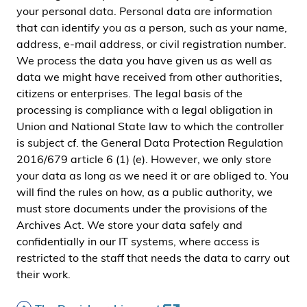
your personal data. Personal data are information
that can identify you as a person, such as your name,
address, e-mail address, or civil registration number.
We process the data you have given us as well as
data we might have received from other authorities,
citizens or enterprises. The legal basis of the
processing is compliance with a legal obligation in
Union and National State law to which the controller
is subject cf. the General Data Protection Regulation
2016/679 article 6 (1) (e). However, we only store
your data as long as we need it or are obliged to. You
will find the rules on how, as a public authority, we
must store documents under the provisions of the
Archives Act. We store your data safely and
confidentially in our IT systems, where access is
restricted to the staff that needs the data to carry out
their work.