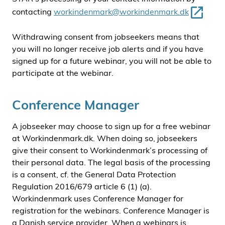
contacting
workindenmark@workindenmark.dk
Withdrawing consent from jobseekers means that
you will no longer receive job alerts and if you have
signed up for a future webinar, you will not be able to
participate at the webinar.
Conference Manager
A jobseeker may choose to sign up for a free webinar
at Workindenmark.dk. When doing so, jobseekers
give their consent to Workindenmark’s processing of
their personal data. The legal basis of the processing
is a consent, cf. the General Data Protection
Regulation 2016/679 article 6 (1) (a).
Workindenmark uses Conference Manager for
registration for the webinars. Conference Manager is
a Danish service provider. When a webinars is