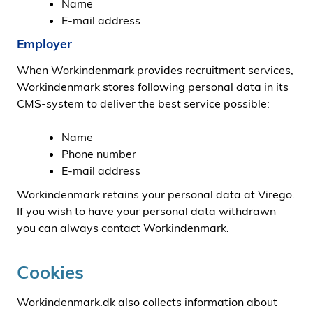
Name
E-mail address
Employer
When Workindenmark provides recruitment services,
Workindenmark stores following personal data in its
CMS-system to deliver the best service possible:
Name
Phone number
E-mail address
Workindenmark retains your personal data at Virego.
If you wish to have your personal data withdrawn
you can always contact Workindenmark.
Cookies
Workindenmark.dk also collects information about