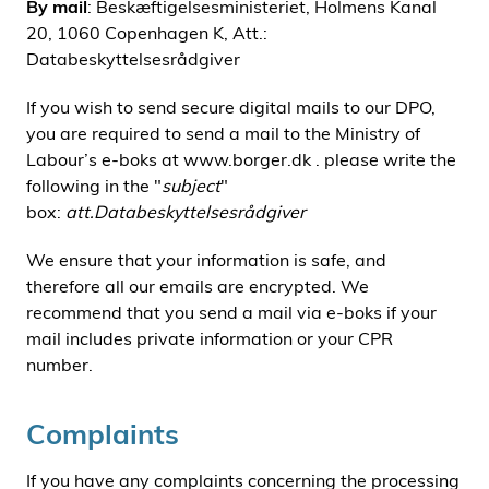
By mail
: Beskæftigelsesministeriet, Holmens Kanal
20, 1060 Copenhagen K, Att.:
Databeskyttelsesrådgiver
If you wish to send secure digital mails to our DPO,
you are required to send a mail to the Ministry of
Labour’s e-boks at www.borger.dk . please write the
following in the "
subject
"
box:
att.Databeskyttelsesrådgiver
We ensure that your information is safe, and
therefore all our emails are encrypted. We
recommend that you send a mail via e-boks if your
mail includes private information or your CPR
number.
Complaints
If you have any complaints concerning the processing