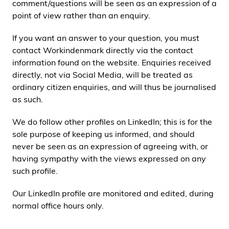
comment/questions will be seen as an expression of a
point of view rather than an enquiry.
If you want an answer to your question, you must
contact Workindenmark directly via the contact
information found on the website. Enquiries received
directly, not via Social Media, will be treated as
ordinary citizen enquiries, and will thus be journalised
as such.
We do follow other profiles on LinkedIn; this is for the
sole purpose of keeping us informed, and should
never be seen as an expression of agreeing with, or
having sympathy with the views expressed on any
such profile.
Our LinkedIn profile are monitored and edited, during
normal office hours only.