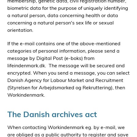
membership, genetic data, civil registration number,
biometric data for the purpose of uniquely identifying
a natural person, data concerning health or data
concerning a natural person's sex life or sexual
orientation.
If the e-mail contains one of the above-mentioned
categories of personal information, please send a
message by Digital Post (e-boks) from
lifeindenmark.dk. The message will be secured and
encrypted. When you send a message, you can select
Danish Agency for Labour Market and Recruitment
(Styrelsen for Arbejdsmarked og Rekruttering), then
Workindenmark.
The Danish archives act
When contacting Workindenmark eg. by e-mail, we
are obliged as a public authority to register and save