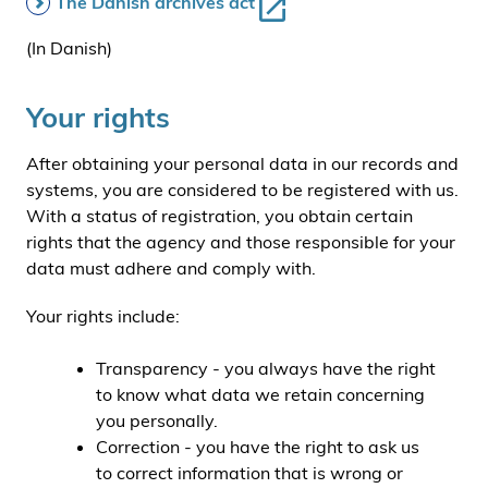
The Danish archives act
(In Danish)
Your rights
After obtaining your personal data in our records and
systems, you are considered to be registered with us.
With a status of registration, you obtain certain
rights that the agency and those responsible for your
data must adhere and comply with.
Your rights include:
Transparency - you always have the right
to know what data we retain concerning
you personally.
Correction - you have the right to ask us
to correct information that is wrong or