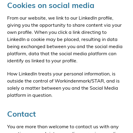
Cookies on social media
From our website, we link to our LinkedIn profile,
giving you the opportunity to share content via your
own profile. When you click a link directing to
LinkedIn a cookie may be placed, resulting in data
being exchanged between you and the social media
platform, data that the social media platform can
identify as linked to your profile.
How LinkedIn treats your personal information, is
outside the control of Workindenmark/STAR, and is
solely a matter between you and the Social Media
platform in question.
Contact
You are more than welcome to contact us with any