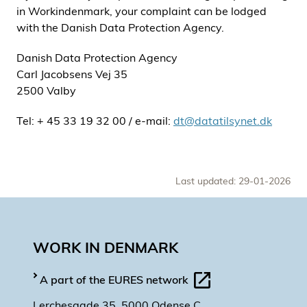
in Workindenmark, your complaint can be lodged
with the Danish Data Protection Agency.
Danish Data Protection Agency
Carl Jacobsens Vej 35
2500 Valby
Tel: + 45 33 19 32 00 / e-mail:
dt@datatilsynet.dk
Last updated: 29-01-2026
WORK IN DENMARK
A part of the EURES network
Lerchesgade 35, 5000 Odense C