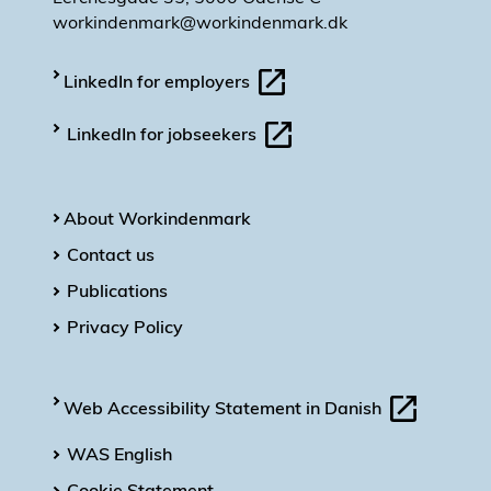
workindenmark@workindenmark.dk
LinkedIn for employers
LinkedIn for jobseekers
About Workindenmark
Contact us
Publications
Privacy Policy
Web Accessibility Statement in Danish
WAS English
Cookie Statement