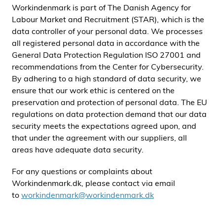
Workindenmark is part of The Danish Agency for
i
Labour Market and Recruitment (STAR), which is the
d
data controller of your personal data. We processes
e
all registered personal data in accordance with the
n
General Data Protection Regulation ISO 27001 and
recommendations from the Center for Cybersecurity.
By adhering to a high standard of data security, we
ensure that our work ethic is centered on the
preservation and protection of personal data. The EU
regulations on data protection demand that our data
security meets the expectations agreed upon, and
that under the agreement with our suppliers, all
areas have adequate data security.
For any questions or complaints about
Workindenmark.dk, please contact via email
to
workindenmark@workindenmark.dk