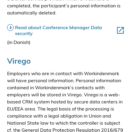
completed, the participant’s personal information is
automatically deleted.
Read about Conference Manager Data
security
(in Danish)
Virego
Employers who are in contact with Workindenmark
will have personal information. Personal information
contained in Workindenmark’s contacts with
employers will be stored in Virego. Virego is a web-
based CRM system hosted by secure data centers in
EU/EEA area. The legal basis of the processing is
compliance with a legal obligation in Union and
National State law to which the controller is subject
cf. the General Data Protection Regulation 2016/679