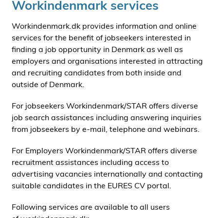
Workindenmark services
Workindenmark.dk provides information and online
services for the benefit of jobseekers interested in
finding a job opportunity in Denmark as well as
employers and organisations interested in attracting
and recruiting candidates from both inside and
outside of Denmark.
For jobseekers Workindenmark/STAR offers diverse
job search assistances including answering inquiries
from jobseekers by e-mail, telephone and webinars.
For Employers Workindenmark/STAR offers diverse
recruitment assistances including access to
advertising vacancies internationally and contacting
suitable candidates in the EURES CV portal.
Following services are available to all users