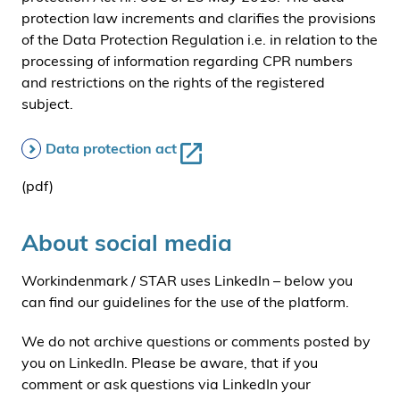
protection law increments and clarifies the provisions
of the Data Protection Regulation i.e. in relation to the
processing of information regarding CPR numbers
and restrictions on the rights of the registered
subject.
Data protection act
(pdf)
About social media
Workindenmark / STAR uses LinkedIn – below you
can find our guidelines for the use of the platform.
We do not archive questions or comments posted by
you on LinkedIn. Please be aware, that if you
comment or ask questions via LinkedIn your