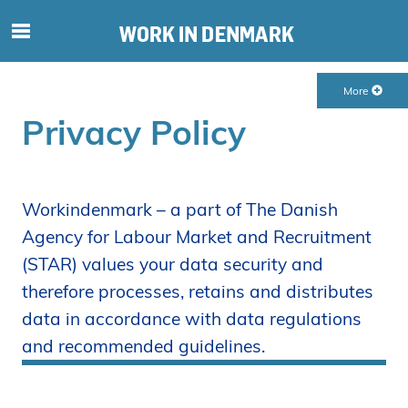
S
ø
g
More
e
f
Privacy Policy
t
e
r
i
Workindenmark – a part of The Danish
n
Agency for Labour Market and Recruitment
d
(STAR) values your data security and
h
therefore processes, retains and distributes
o
l
data in accordance with data regulations
d
and recommended guidelines.
p
å
s