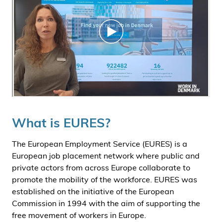
What is EURES?
The European Employment Service (EURES) is a
European job placement network where public and
private actors from across Europe collaborate to
promote the mobility of the workforce. EURES was
established on the initiative of the European
Commission in 1994 with the aim of supporting the
free movement of workers in Europe.