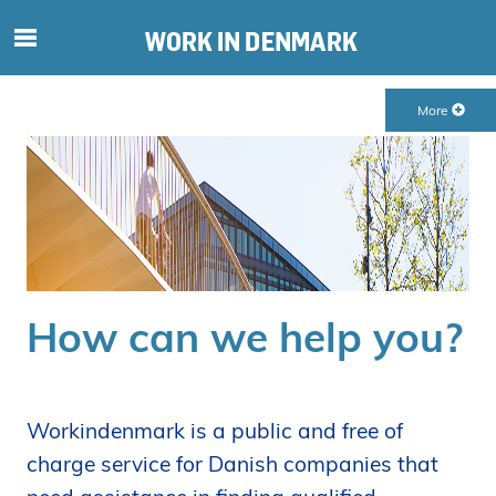
S
ø
g
More
e
f
t
e
r
i
n
d
How can we help you?
h
o
l
d
Workindenmark is a public and free of
p
charge service for Danish companies that
å
s