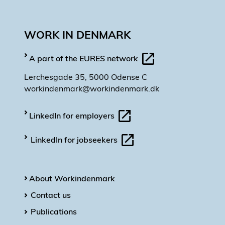
WORK IN DENMARK
A part of the EURES network
Lerchesgade 35, 5000 Odense C
workindenmark@workindenmark.dk
LinkedIn for employers
LinkedIn for jobseekers
About Workindenmark
Contact us
Publications