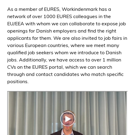
As a member of EURES, Workindenmark has a
network of over 1000 EURES colleagues in the
EU/EEA with whom we can collaborate to expose job
openings for Danish employers and find the right
applicants for them. We are also invited to job fairs in
various European countries, where we meet many
qualified job seekers whom we introduce to Danish
jobs. Additionally, we have access to over 1 million
CVs on the EURES portal, which we can search
through and contact candidates who match specific
positions.