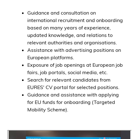
Guidance and consultation on
international recruitment and onboarding
based on many years of experience,
updated knowledge, and relations to
relevant authorities and organisations.
Assistance with advertising positions on
European platforms.
Exposure of job openings at European job
fairs, job portals, social media, etc.
Search for relevant candidates from
EURES' CV portal for selected positions.
Guidance and assistance with applying
for EU funds for onboarding (Targeted
Mobility Scheme).