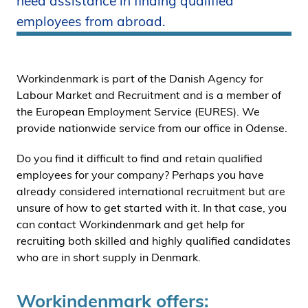
need assistance in finding qualified
i
employees from abroad.
d
e
n
Workindenmark is part of the Danish Agency for
Labour Market and Recruitment and is a member of
the European Employment Service (EURES). We
provide nationwide service from our office in Odense.
Do you find it difficult to find and retain qualified
employees for your company? Perhaps you have
already considered international recruitment but are
unsure of how to get started with it. In that case, you
can contact Workindenmark and get help for
recruiting both skilled and highly qualified candidates
who are in short supply in Denmark.
Workindenmark offers: