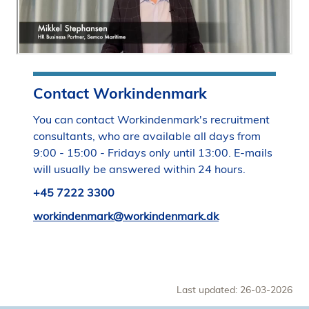
Contact Workindenmark
You can contact Workindenmark's recruitment
consultants, who are available all days from
9:00 - 15:00 - Fridays only until 13:00. E-mails
will usually be answered within 24 hours.
+45 7222 3300
workindenmark@workindenmark.dk
Last updated: 26-03-2026