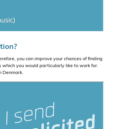
tion?
refore, you can improve your chances of finding
 which you would particularly like to work for.
in Denmark.