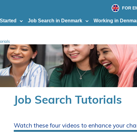
print
page
FOR E
 Started
Job Search in Denmark
Working in Denma
orials
Job Search Tutorials
Watch these four videos to enhance your cha