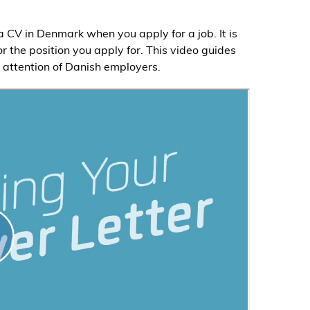
 a CV in Denmark when you apply for a job. It is
for the position you apply for. This video guides
e attention of Danish employers.