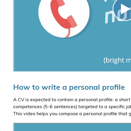
How to write a personal profile
A CV is expected to contain a personal profile: a sho
competences (5-6 sentences) targeted to a specific job
This video helps you compose a personal profile that g