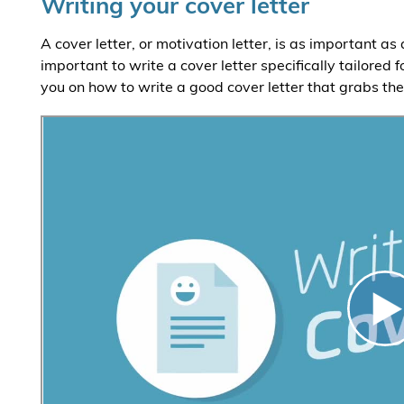
Writing your cover letter
A cover letter, or motivation letter, is as important as
important to write a cover letter specifically tailored 
you on how to write a good cover letter that grabs th