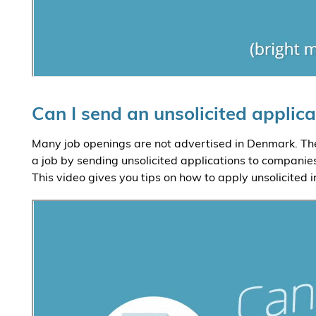
Can I send an unsolicited applica
Many job openings are not advertised in Denmark. The
a job by sending unsolicited applications to companies
This video gives you tips on how to apply unsolicited 