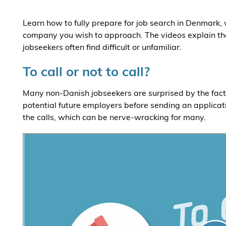
Learn how to fully prepare for job search in Denmark,
company you wish to approach. The videos explain th
jobseekers often find difficult or unfamiliar.
To call or not to call?
Many non-Danish jobseekers are surprised by the fact t
potential future employers before sending an applicat
the calls, which can be nerve-wracking for many.