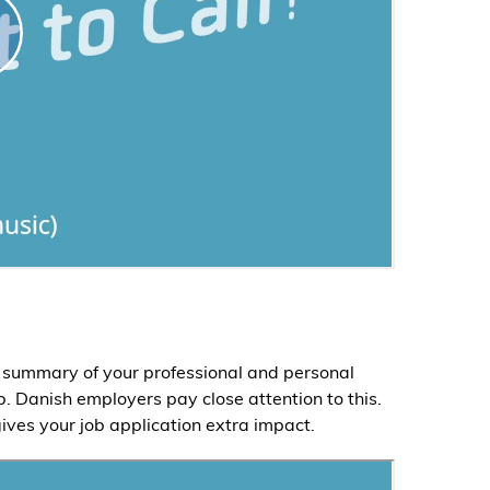
rt summary of your professional and personal
. Danish employers pay close attention to this.
ives your job application extra impact.