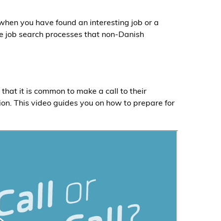
 when you have found an interesting job or a
e job search processes that non-Danish
hat it is common to make a call to their
ion. This video guides you on how to prepare for