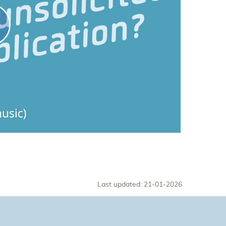
Last updated: 21-01-2026