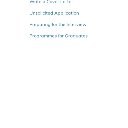
o
Write a Cover Letter
v
Unsolicited Application
e
r
Preparing for the Interview
v
e
Programmes for Graduates
n
s
t
r
e
m
e
n
u