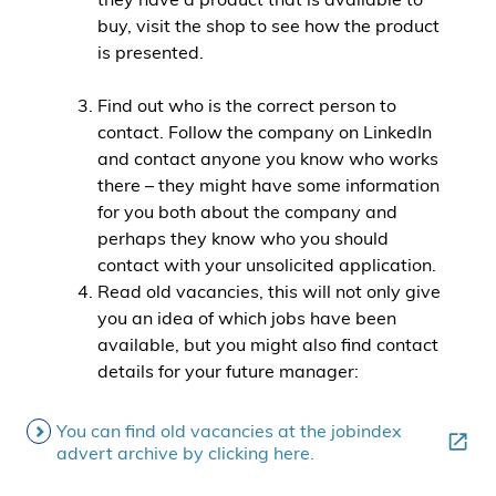
buy, visit the shop to see how the product
is presented.
Find out who is the correct person to
contact. Follow the company on LinkedIn
and contact anyone you know who works
there – they might have some information
for you both about the company and
perhaps they know who you should
contact with your unsolicited application.
Read old vacancies, this will not only give
you an idea of which jobs have been
available, but you might also find contact
details for your future manager:
You can find old vacancies at the jobindex
advert archive by clicking here.