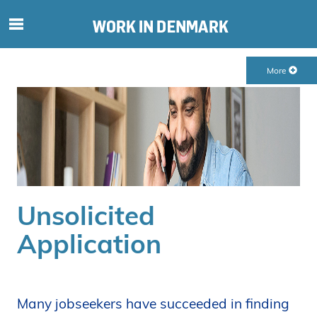
S
ø
g
More
e
f
t
e
r
i
n
d
Unsolicited
h
o
Application
l
d
p
å
Many jobseekers have succeeded in finding
s