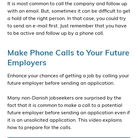
It is most common to call the company and follow up
with an email. But, sometimes it can be difficult to get
a hold of the right person. In that case, you could try
to send an e-mail first. Just remember that you have
to be active and follow up by a phone call.
Make Phone Calls to Your Future
Employers
Enhance your chances of getting a job by calling your
future employer before sending an application.
Many non-Danish jobseekers are surprised by the
fact that it is common to make a call to a potential
future employer before sending an application even if
it is an unsolicited application. This video explains
how to prepare for the calls.