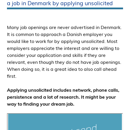
a job in Denmark by applying unsolicited
i
d
e
n
Many job openings are never advertised in Denmark.
It is common to approach a Danish employer you
would like to work for by applying unsolicited. Most
employers appreciate the interest and are willing to
consider your application and skills if they are
relevant, even though they do not have job openings.
When doing so, it is a great idea to also call ahead
first.
Applying unsolicited includes network, phone calls,
persistence and a lot of research. It might be your
way to finding your dream job.