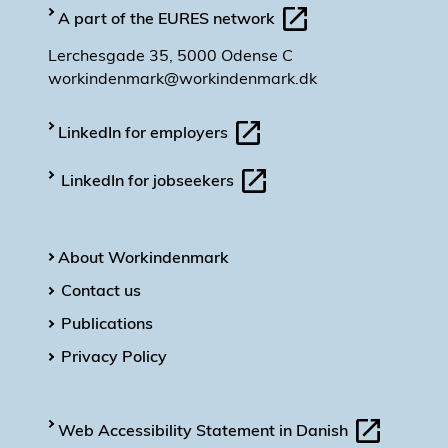
A part of the EURES network
Lerchesgade 35, 5000 Odense C
workindenmark@workindenmark.dk
LinkedIn for employers
LinkedIn for jobseekers
About Workindenmark
Contact us
Publications
Privacy Policy
Web Accessibility Statement in Danish