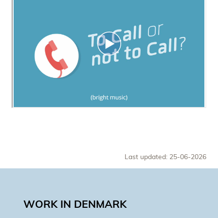
Last updated: 25-06-2026
WORK IN DENMARK