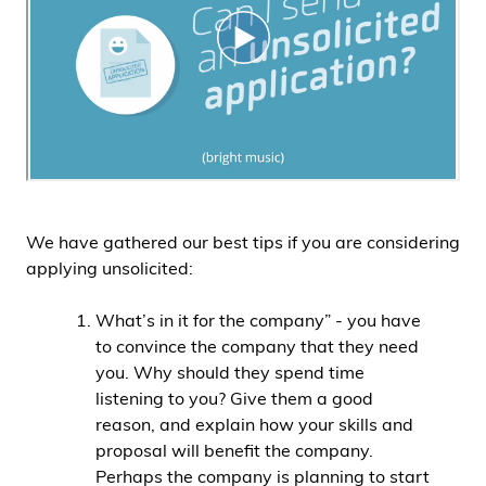
We have gathered our best tips if you are considering
applying unsolicited:
What’s in it for the company” - you have
to convince the company that they need
you. Why should they spend time
listening to you? Give them a good
reason, and explain how your skills and
proposal will benefit the company.
Perhaps the company is planning to start