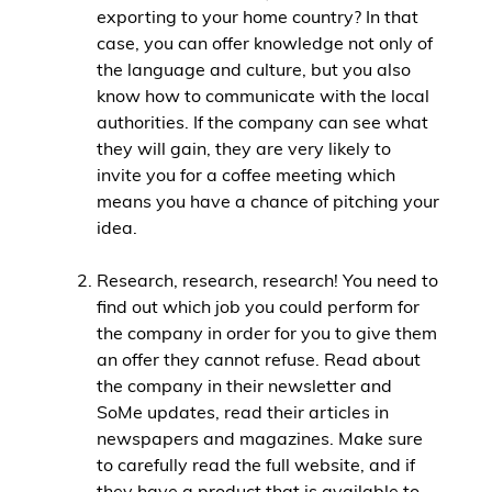
exporting to your home country? In that
case, you can offer knowledge not only of
the language and culture, but you also
know how to communicate with the local
authorities. If the company can see what
they will gain, they are very likely to
invite you for a coffee meeting which
means you have a chance of pitching your
idea.
Research, research, research! You need to
find out which job you could perform for
the company in order for you to give them
an offer they cannot refuse. Read about
the company in their newsletter and
SoMe updates, read their articles in
newspapers and magazines. Make sure
to carefully read the full website, and if
they have a product that is available to