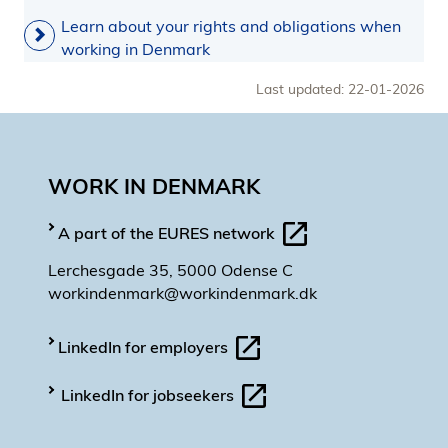
Learn about your rights and obligations when
working in Denmark
Last updated: 22-01-2026
WORK IN DENMARK
A part of the EURES network
Lerchesgade 35, 5000 Odense C
workindenmark@workindenmark.dk
LinkedIn for employers
LinkedIn for jobseekers