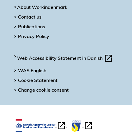
About Workindenmark
Contact us
Publications
Privacy Policy
Web Accessibility Statement in Danish
WAS English
Cookie Statement
Change cookie consent