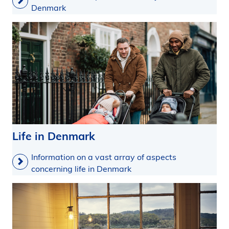
Denmark
Life in Denmark
Information on a vast array of aspects
concerning life in Denmark