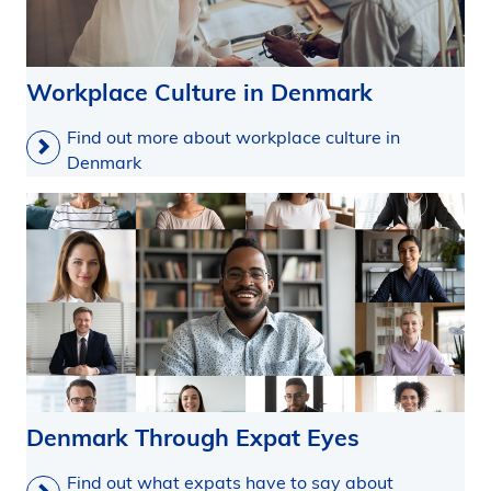
Workplace Culture in Denmark
Find out more about workplace culture in
Denmark
Denmark Through Expat Eyes
Find out what expats have to say about