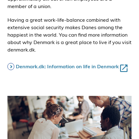
member of a union.
Having a great work-life-balance combined with
extensive social security makes Danes among the
happiest in the world. You can find more information
about why Denmark is a great place to live if you visit
denmark.dk.
Denmark.dk: Information on life in Denmark