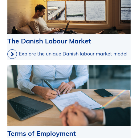
The Danish Labour Market
Explore the unique Danish labour market model
Terms of Employment