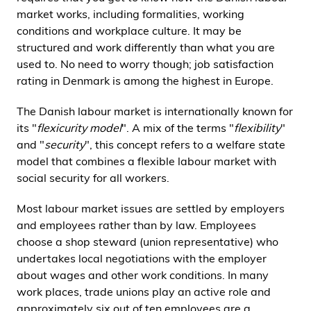
i
market works, including formalities, working
d
conditions and workplace culture. It may be
e
structured and work differently than what you are
n
used to. No need to worry though; job satisfaction
rating in Denmark is among the highest in Europe.
The Danish labour market is internationally known for
its "
flexicurity model
". A mix of the terms "
flexibility
"
and "
security
", this concept refers to a welfare state
model that combines a flexible labour market with
social security for all workers.
Most labour market issues are settled by employers
and employees rather than by law. Employees
choose a shop steward (union representative) who
undertakes local negotiations with the employer
about wages and other work conditions. In many
work places, trade unions play an active role and
approximately six out of ten employees are a