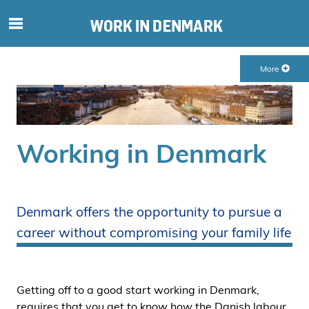
S
ø
g
More
e
f
t
e
r
Working in Denmark
i
n
d
h
Denmark offers the opportunity to pursue a
o
career without compromising your family life
l
d
p
å
Getting off to a good start working in Denmark,
s
requires that you get to know how the Danish labour