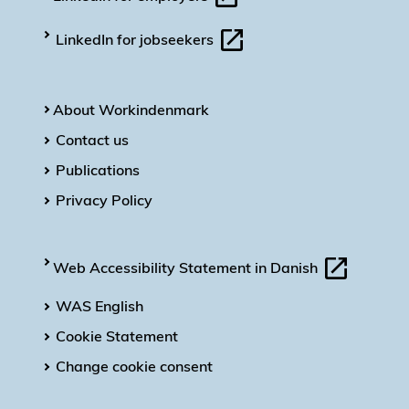
LinkedIn for jobseekers
About Workindenmark
Contact us
Publications
Privacy Policy
Web Accessibility Statement in Danish
WAS English
Cookie Statement
Change cookie consent