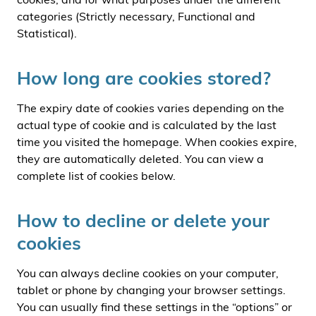
categories (Strictly necessary, Functional and
Statistical).
How long are cookies stored?
The expiry date of cookies varies depending on the
actual type of cookie and is calculated by the last
time you visited the homepage. When cookies expire,
they are automatically deleted. You can view a
complete list of cookies below.
How to decline or delete your
cookies
You can always decline cookies on your computer,
tablet or phone by changing your browser settings.
You can usually find these settings in the “options” or