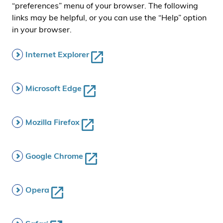
“preferences” menu of your browser. The following
links may be helpful, or you can use the “Help” option
in your browser.
Internet Explorer
Microsoft Edge
Mozilla Firefox
Google Chrome
Opera