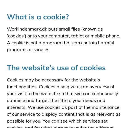
i
d
What is a cookie?
e
n
Workindenmark.dk puts small files (known as
'cookies') onto your computer, tablet or mobile phone.
A cookie is not a program that can contain harmful
programs or viruses.
The website's use of cookies
Cookies may be necessary for the website's
functionalities. Cookies also give us an overview of
your visit to the website so that we can continuously
optimise and target the site to your needs and
interests. We use cookies as part of the maintenance
of our service to display content that is as relevant as
possible for you. You can see which services set
cookies, and for what purposes under the different