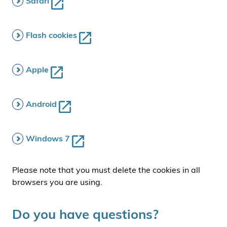
Safari
Flash cookies
Apple
Android
Windows 7
Please note that you must delete the cookies in all
browsers you are using.
Do you have questions?