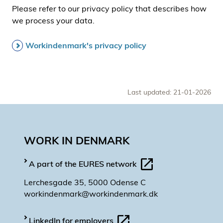
Please refer to our privacy policy that describes how
we process your data.
Workindenmark's privacy policy
Last updated: 21-01-2026
WORK IN DENMARK
A part of the EURES network
Lerchesgade 35, 5000 Odense C
workindenmark@workindenmark.dk
LinkedIn for employers