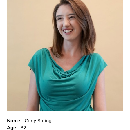
i
d
e
n
Name
– Carly Spring
Age
– 32