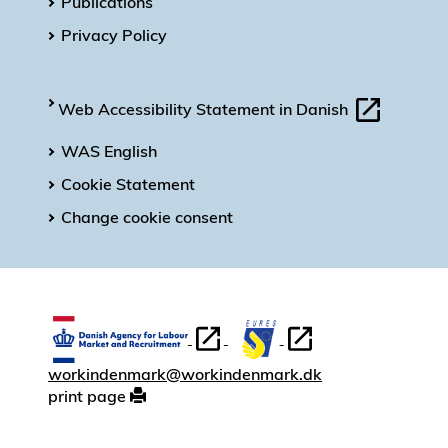
Publications
Privacy Policy
Web Accessibility Statement in Danish
WAS English
Cookie Statement
Change cookie consent
workindenmark@workindenmark.dk
print page