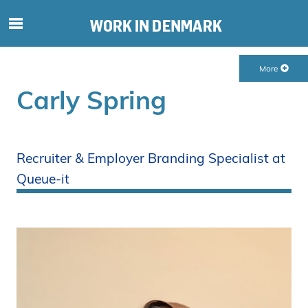
S
ø
g
More
e
f
Carly Spring
t
e
r
i
Recruiter & Employer Branding Specialist at
n
Queue-it
d
h
o
l
d
p
å
s