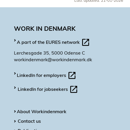
Last updated: 21-01-2026
WORK IN DENMARK
A part of the EURES network
Lerchesgade 35, 5000 Odense C
workindenmark@workindenmark.dk
LinkedIn for employers
LinkedIn for jobseekers
About Workindenmark
Contact us