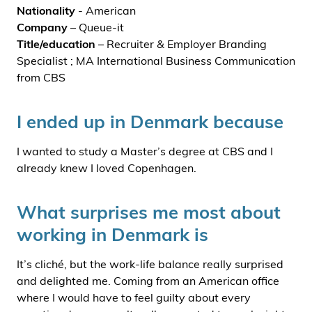
Nationality
- American
Company
– Queue-it
Title/education
– Recruiter & Employer Branding
Specialist ; MA International Business Communication
from CBS
I ended up in Denmark because
I wanted to study a Master’s degree at CBS and I
already knew I loved Copenhagen.
What surprises me most about
working in Denmark is
It’s cliché, but the work-life balance really surprised
and delighted me. Coming from an American office
where I would have to feel guilty about every