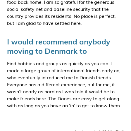
food back home, I am so grateful for the generous
social safety net and baseline security that the
country provides its residents. No place is perfect,
but I am glad to have settled here.
I would recommend anybody
moving to Denmark to
Find hobbies and groups as quickly as you can. I
made a large group of international friends early on,
who eventually introduced me to Danish friends.
Everyone has a different experience, but for me, it
wasn’t nearly as hard as I was told it would be to
make friends here. The Danes are easy to get along
with as long as you have an ‘in’ to get to know them.