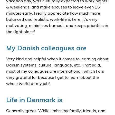
vacation day, was culturally expected to work nights
& weekends, and make excuses to leave even 15
minutes early, I really appreciate how much more
balanced and realistic work-life is here. It’s very
motivating, minimizes burnout, and keeps priorities in
the right place!
My Danish colleagues are
Very kind and helpful when it comes to learning about
Danish systems, culture, language, etc. That said,
most of my colleagues are international, which I am
very grateful for because I get to learn about the
whole world at my job!
Life in Denmark is
Generally great. While I miss my family, friends, and