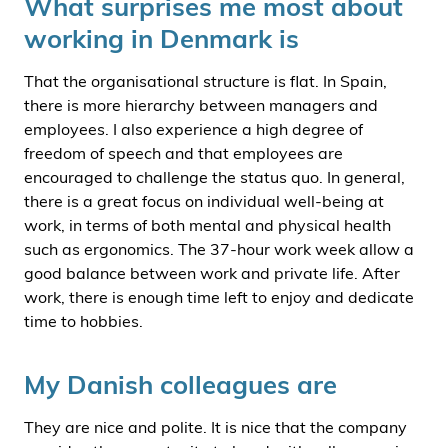
What surprises me most about
working in Denmark is
That the organisational structure is flat. In Spain,
there is more hierarchy between managers and
employees. I also experience a high degree of
freedom of speech and that employees are
encouraged to challenge the status quo. In general,
there is a great focus on individual well-being at
work, in terms of both mental and physical health
such as ergonomics. The 37-hour work week allow a
good balance between work and private life. After
work, there is enough time left to enjoy and dedicate
time to hobbies.
My Danish colleagues are
They are nice and polite. It is nice that the company