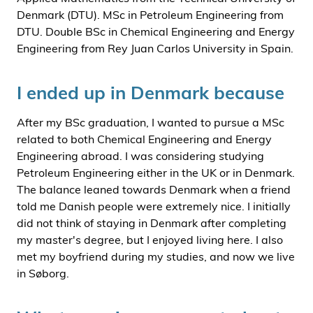
Denmark (DTU). MSc in Petroleum Engineering from
DTU. Double BSc in Chemical Engineering and Energy
Engineering from Rey Juan Carlos University in Spain.
I ended up in Denmark because
After my BSc graduation, I wanted to pursue a MSc
related to both Chemical Engineering and Energy
Engineering abroad. I was considering studying
Petroleum Engineering either in the UK or in Denmark.
The balance leaned towards Denmark when a friend
told me Danish people were extremely nice. I initially
did not think of staying in Denmark after completing
my master's degree, but I enjoyed living here. I also
met my boyfriend during my studies, and now we live
in Søborg.