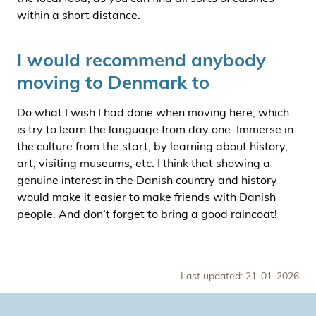
within a short distance.
I would recommend anybody
moving to Denmark to
Do what I wish I had done when moving here, which
is try to learn the language from day one. Immerse in
the culture from the start, by learning about history,
art, visiting museums, etc. I think that showing a
genuine interest in the Danish country and history
would make it easier to make friends with Danish
people. And don’t forget to bring a good raincoat!
Last updated: 21-01-2026