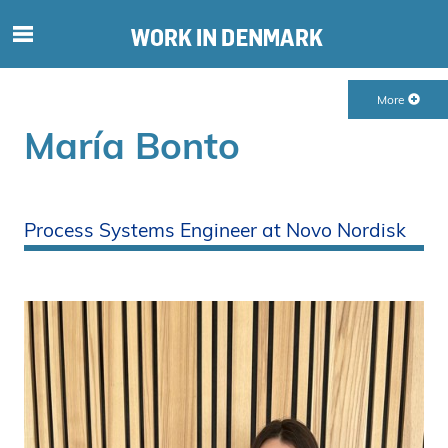
S
ø
g
More
e
f
María Bonto
t
e
r
i
Process Systems Engineer at Novo Nordisk
n
d
h
o
l
d
p
å
s