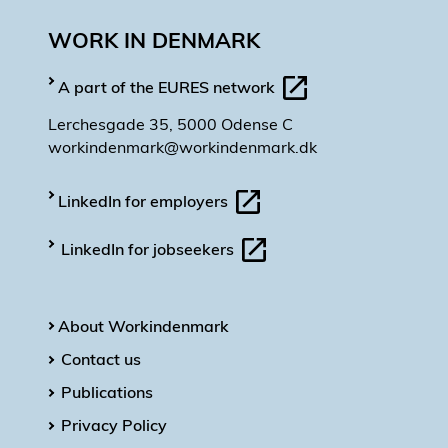
WORK IN DENMARK
A part of the EURES network
Lerchesgade 35, 5000 Odense C
workindenmark@workindenmark.dk
LinkedIn for employers
LinkedIn for jobseekers
About Workindenmark
Contact us
Publications
Privacy Policy