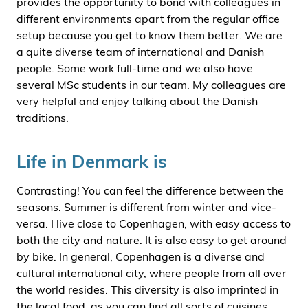
provides the opportunity to bond with colleagues in
different environments apart from the regular office
setup because you get to know them better. We are
a quite diverse team of international and Danish
people. Some work full-time and we also have
several MSc students in our team. My colleagues are
very helpful and enjoy talking about the Danish
traditions.
Life in Denmark is
Contrasting! You can feel the difference between the
seasons. Summer is different from winter and vice-
versa. I live close to Copenhagen, with easy access to
both the city and nature. It is also easy to get around
by bike. In general, Copenhagen is a diverse and
cultural international city, where people from all over
the world resides. This diversity is also imprinted in
the local food, as you can find all sorts of cuisines