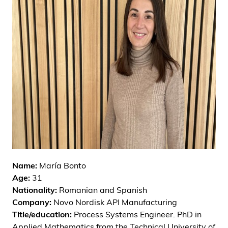
i
d
e
n
Name:
María Bonto
Age:
31
Nationality:
Romanian and Spanish
Company:
Novo Nordisk API Manufacturing
Title/education:
Process Systems Engineer. PhD in
Applied Mathematics from the Technical University of