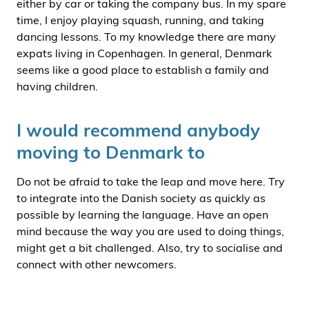
either by car or taking the company bus. In my spare
time, I enjoy playing squash, running, and taking
dancing lessons. To my knowledge there are many
expats living in Copenhagen. In general, Denmark
seems like a good place to establish a family and
having children.
I would recommend anybody
moving to Denmark to
Do not be afraid to take the leap and move here. Try
to integrate into the Danish society as quickly as
possible by learning the language. Have an open
mind because the way you are used to doing things,
might get a bit challenged. Also, try to socialise and
connect with other newcomers.