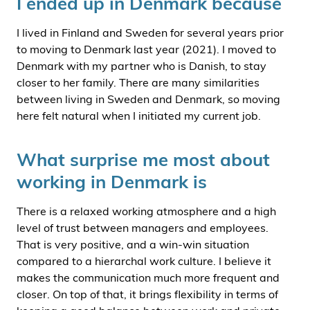
I ended up in Denmark because
I lived in Finland and Sweden for several years prior
to moving to Denmark last year (2021). I moved to
Denmark with my partner who is Danish, to stay
closer to her family. There are many similarities
between living in Sweden and Denmark, so moving
here felt natural when I initiated my current job.
What surprise me most about
working in Denmark is
There is a relaxed working atmosphere and a high
level of trust between managers and employees.
That is very positive, and a win-win situation
compared to a hierarchal work culture. I believe it
makes the communication much more frequent and
closer. On top of that, it brings flexibility in terms of