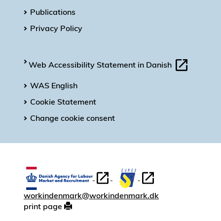
Publications
Privacy Policy
Web Accessibility Statement in Danish
WAS English
Cookie Statement
Change cookie consent
workindenmark@workindenmark.dk
print page