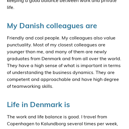
keeping a good balance between work and private
life.
My Danish colleagues are
Friendly and cool people. My colleagues also value
punctuality. Most of my closest colleagues are
younger than me, and many of them are newly
graduates from Denmark and from all over the world.
They have a high sense of what is important in terms
of understanding the business dynamics. They are
competent and approachable and have high degree
of teamworking skills.
Life in Denmark is
The work and life balance is good. I travel from
Copenhagen to Kalundborg several times per week,