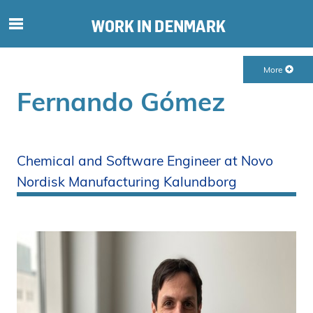
S
ø
g
More
e
f
Fernando Gómez
t
e
r
i
Chemical and Software Engineer at Novo
n
Nordisk Manufacturing Kalundborg
d
h
o
l
d
p
å
s