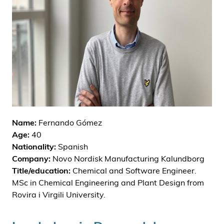
i
d
e
n
Name:
Fernando Gómez
Age:
40
Nationality:
Spanish
Company:
Novo Nordisk Manufacturing Kalundborg
Title/education:
Chemical and Software Engineer.
MSc in Chemical Engineering and Plant Design from
Rovira i Virgili University.