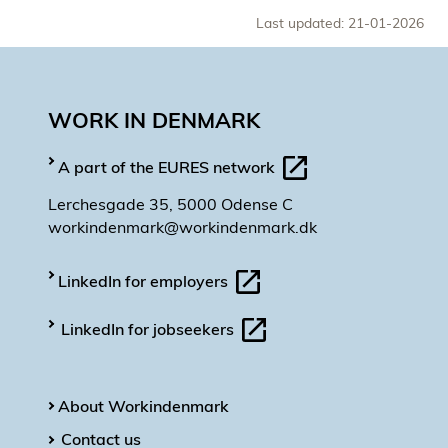
Last updated: 21-01-2026
WORK IN DENMARK
A part of the EURES network
Lerchesgade 35, 5000 Odense C
workindenmark@workindenmark.dk
LinkedIn for employers
LinkedIn for jobseekers
About Workindenmark
Contact us