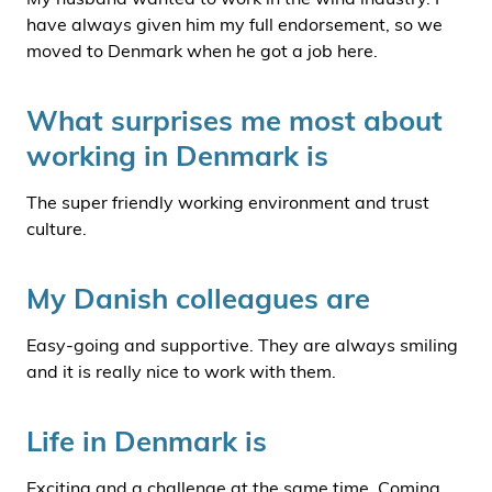
have always given him my full endorsement, so we
moved to Denmark when he got a job here.
What surprises me most about
working in Denmark is
The super friendly working environment and trust
culture.
My Danish colleagues are
Easy-going and supportive. They are always smiling
and it is really nice to work with them.
Life in Denmark is
Exciting and a challenge at the same time. Coming