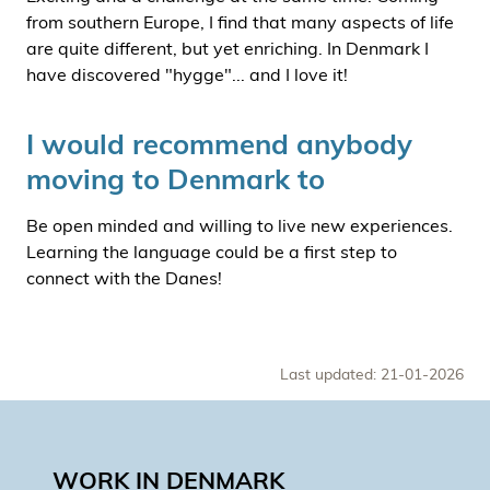
from southern Europe, I find that many aspects of life
are quite different, but yet enriching. In Denmark I
have discovered "hygge"... and I love it!
I would recommend anybody
moving to Denmark to
Be open minded and willing to live new experiences.
Learning the language could be a first step to
connect with the Danes!
Last updated: 21-01-2026
WORK IN DENMARK