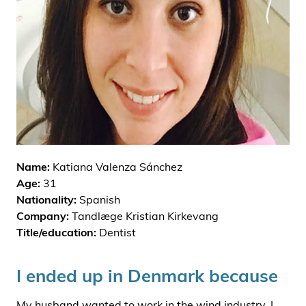
i
d
e
n
Name:
Katiana Valenza Sánchez
Age:
31
Nationality:
Spanish
Company:
Tandlæge Kristian Kirkevang
Title/education:
Dentist
I ended up in Denmark because
My husband wanted to work in the wind industry. I