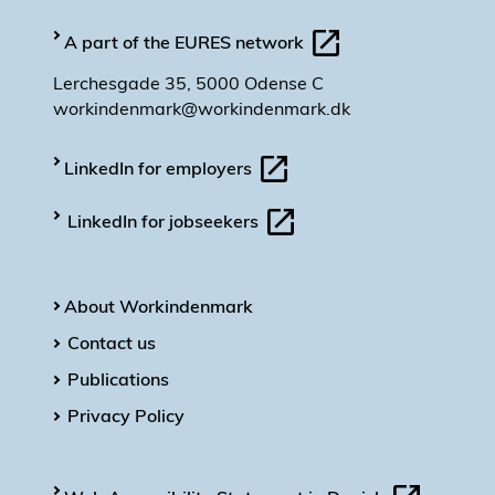
A part of the EURES network
Lerchesgade 35, 5000 Odense C
workindenmark@workindenmark.dk
LinkedIn for employers
LinkedIn for jobseekers
About Workindenmark
Contact us
Publications
Privacy Policy