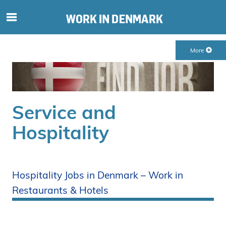
S
ø
g
More
e
f
t
e
r
Service and
i
Hospitality
n
d
h
o
Hospitality Jobs in Denmark – Work in
l
d
Restaurants & Hotels
p
å
s