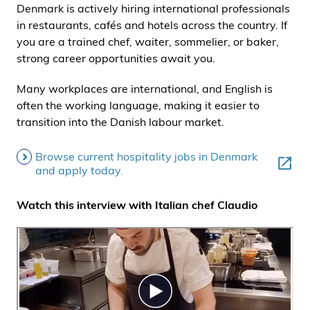
Denmark is actively hiring international professionals
i
in restaurants, cafés and hotels across the country. If
d
you are a trained chef, waiter, sommelier, or baker,
e
strong career opportunities await you.
n
Many workplaces are international, and English is
often the working language, making it easier to
transition into the Danish labour market.
Browse current hospitality jobs in Denmark
and apply today.
Watch this interview with Italian chef Claudio