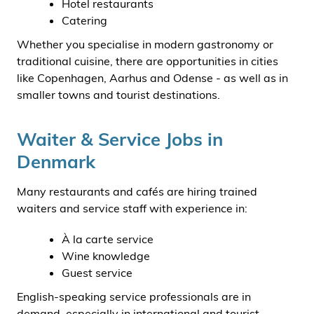
Hotel restaurants
Catering
Whether you specialise in modern gastronomy or
traditional cuisine, there are opportunities in cities
like Copenhagen, Aarhus and Odense - as well as in
smaller towns and tourist destinations.
Waiter & Service Jobs in
Denmark
Many restaurants and cafés are hiring trained
waiters and service staff with experience in:
À la carte service
Wine knowledge
Guest service
English-speaking service professionals are in
demand, especially in international and tourist-