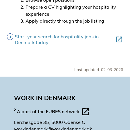
Browse open positions
Prepare a CV highlighting your hospitality
experience
Apply directly through the job listing
Start your search for hospitality jobs in
Denmark today.
Last updated: 02-03-2026
WORK IN DENMARK
A part of the EURES network
Lerchesgade 35, 5000 Odense C
workindenmark@workindenmark.dk