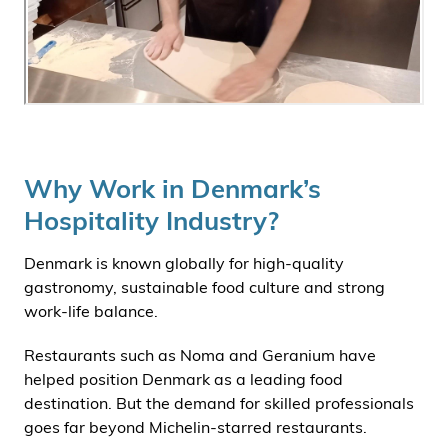
Why Work in Denmark’s
Hospitality Industry?
Denmark is known globally for high-quality
gastronomy, sustainable food culture and strong
work-life balance.
Restaurants such as Noma and Geranium have
helped position Denmark as a leading food
destination. But the demand for skilled professionals
goes far beyond Michelin-starred restaurants.