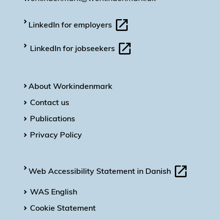
LinkedIn for employers
LinkedIn for jobseekers
About Workindenmark
Contact us
Publications
Privacy Policy
Web Accessibility Statement in Danish
WAS English
Cookie Statement