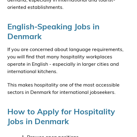
oriented establishments.
English-Speaking Jobs in
Denmark
If you are concerned about language requirements,
you will find that many hospitality workplaces
operate in English - especially in larger cities and
international kitchens.
This makes hospitality one of the most accessible
sectors in Denmark for international jobseekers.
How to Apply for Hospitality
Jobs in Denmark