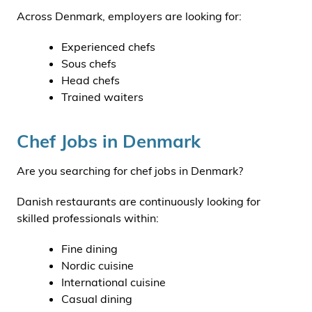
Across Denmark, employers are looking for:
Experienced chefs
Sous chefs
Head chefs
Trained waiters
Chef Jobs in Denmark
Are you searching for chef jobs in Denmark?
Danish restaurants are continuously looking for
skilled professionals within:
Fine dining
Nordic cuisine
International cuisine
Casual dining