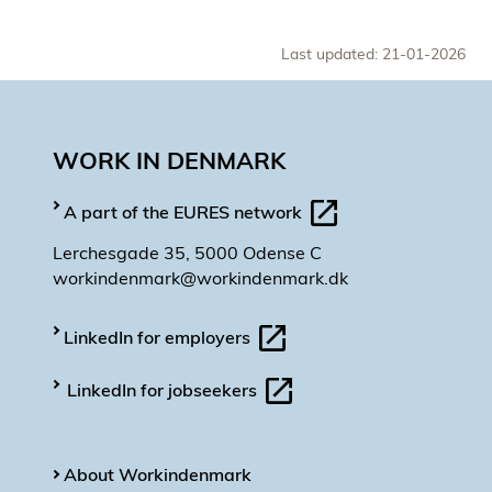
Last updated: 21-01-2026
WORK IN DENMARK
A part of the EURES network
Lerchesgade 35, 5000 Odense C
workindenmark@workindenmark.dk
LinkedIn for employers
LinkedIn for jobseekers
About Workindenmark