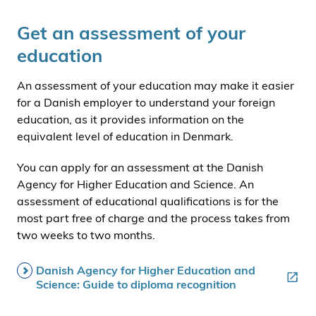
i
Get an assessment of your
d
e
education
n
An assessment of your education may make it easier
for a Danish employer to understand your foreign
education, as it provides information on the
equivalent level of education in Denmark.
You can apply for an assessment at the Danish
Agency for Higher Education and Science. An
assessment of educational qualifications is for the
most part free of charge and the process takes from
two weeks to two months.
Danish Agency for Higher Education and
Science: Guide to diploma recognition