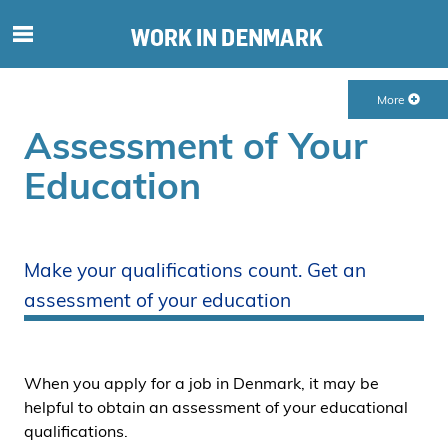
S
ø
g
More
e
f
Assessment of Your
t
Education
e
r
i
n
Make your qualifications count. Get an
d
assessment of your education
h
o
l
d
When you apply for a job in Denmark, it may be
p
helpful to obtain an assessment of your educational
å
qualifications.
s