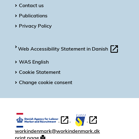
Contact us
Publications
Privacy Policy
Web Accessibility Statement in Danish
WAS English
Cookie Statement
Change cookie consent
workindenmark@workindenmark.dk
print page